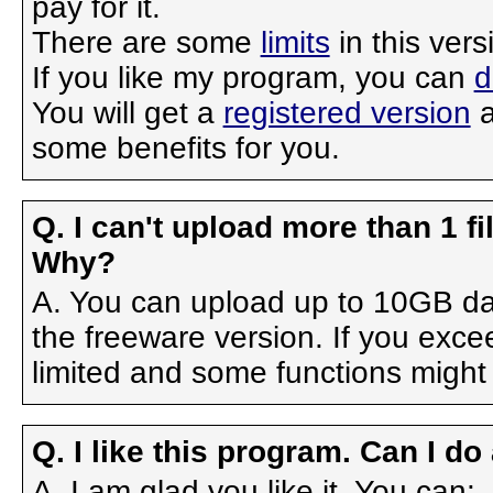
pay for it.
There are some
limits
in this ver
If you like my program, you can
d
You will get a
registered version
a
some benefits for you.
Q. I can't upload more than 1 f
Why?
A. You can upload up to 10GB dail
the freeware version. If you exce
limited and some functions might 
Q. I like this program. Can I do
A. I am glad you like it. You can: