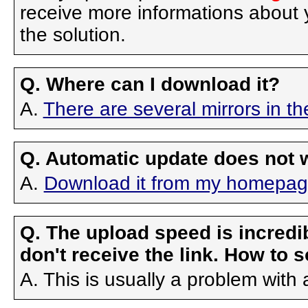
receive more informations about yo
the solution.
Q. Where can I download it?
A.
There are several mirrors in 
Q. Automatic update does not 
A.
Download it from my homepage 
Q. The upload speed is incredibl
don't receive the link. How to s
A. This is usually a problem with 