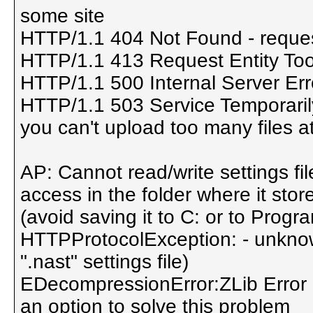
some site
HTTP/1.1 404 Not Found - reques
HTTP/1.1 413 Request Entity Too 
HTTP/1.1 500 Internal Server Err
HTTP/1.1 503 Service Temporarily
you can't upload too many files 
AP: Cannot read/write settings fi
access in the folder where it stor
(avoid saving it to C: or to Progra
HTTPProtocolException: - unknown
".nast" settings file)
EDecompressionError:ZLib Error - 
an option to solve this problem