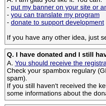
-
put my banner on your site or 
-
you can translate my program
-
donate to support development
If you have any other idea, just 
Q. I have donated and I still ha
A.
You should receive the registra
Check your spambox regulary (GM
spam).
If you still haven't received the 
some informations about the don