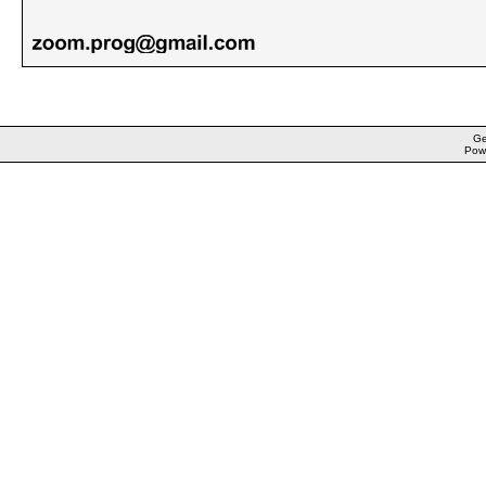
Ge
Pow