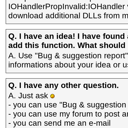
IOHandlerPropInvalid:IOHandler va
download additional DLLs from 
Q. I have an idea! I have found
add this function. What should 
A. Use "Bug & suggestion report"
informations about your idea or u
Q. I have any other question.
A. Just ask
- you can use "Bug & suggestion 
- you can use my forum to post a
- you can send me an e-mail