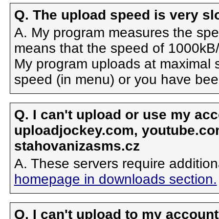
Q. The upload speed is very s
A. My program measures the spee
means that the speed of 1000kB/
My program uploads at maximal s
speed (in menu) or you have been 
Q. I can't upload or use my ac
uploadjockey.com, youtube.com,
stahovanizasms.cz
A. These servers require additio
homepage in downloads section.
Q. I can't upload to my accoun