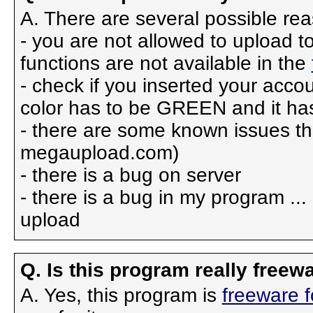
A. There are several possible re
- you are not allowed to upload 
functions are not available in the
- check if you inserted your accou
color has to be GREEN and it h
- there are some known issues tha
megaupload.com)
- there is a bug on server
- there is a bug in my program ...
upload
Q. Is this program really freewa
A. Yes, this program is
freeware 