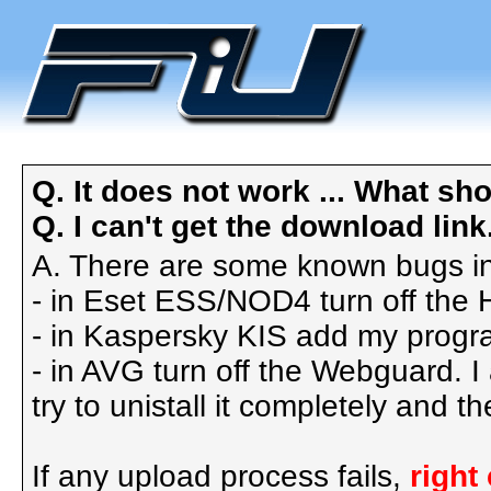
Q. It does not work ... What sho
Q. I can't get the download link. 
A. There are some known bugs in
- in Eset ESS/NOD4 turn off the
- in Kaspersky KIS add my progra
- in AVG turn off the Webguard. I
try to unistall it completely and 
If any upload process fails,
right 